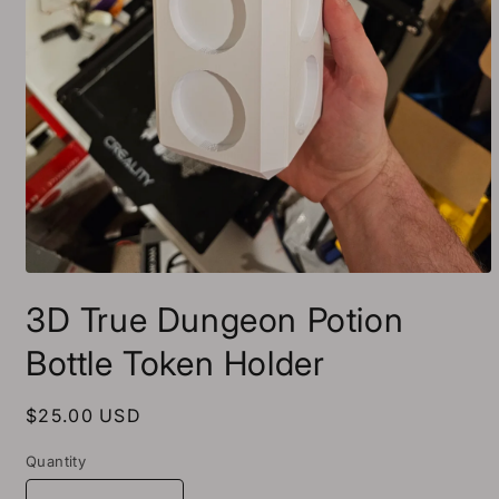
Open
media
3D True Dungeon Potion
1
in
modal
Bottle Token Holder
Regular
$25.00 USD
price
Quantity