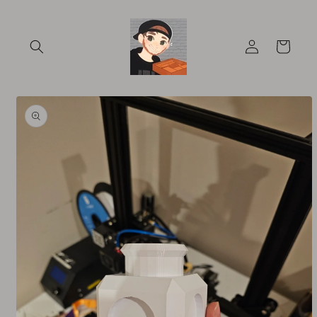
Skip to
content
Log
Cart
in
Skip to
product
information