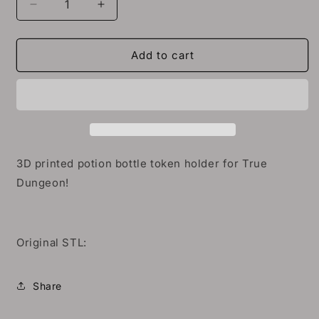
Decrease
Increase
quantity
quantity
for
for
3D
3D
Add to cart
True
True
Dungeon
Dungeon
Potion
Potion
Bottle
Bottle
Token
Token
Holder
Holder
3D printed potion bottle token holder for True
Dungeon!
Original STL:
Share